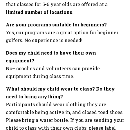
that classes for 5-6 year olds are offered at a
limited number of locations
.
Are your programs suitable for beginners?
Yes, our programs are a great option for beginner
golfers. No experience is needed!
Does my child need to have their own
equipment?
No– coaches and volunteers can provide
equipment during class time.
What should my child wear to class? Do they
need to bring anything?
Participants should wear clothing they are
comfortable being active in, and closed toed shoes.
Please bring a water bottle. If you are sending your
child to class with their own clubs, please label