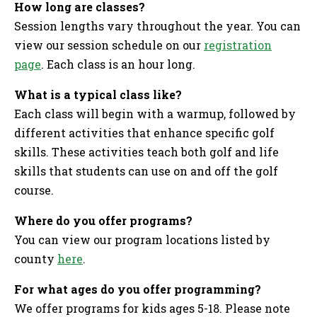
How long are classes?
Session lengths vary throughout the year. You can
view our session schedule on our
registration
page
. Each class is an hour long.
What is a typical class like?
Each class will begin with a warmup, followed by
different activities that enhance specific golf
skills. These activities teach both golf and life
skills that students can use on and off the golf
course.
Where do you offer programs?
You can view our program locations listed by
county
here
.
For what ages do you offer programming?
We offer programs for kids ages 5-18. Please note