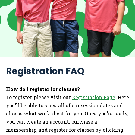
Registration FAQ
How do I register for classes?
To register, please visit our
Registration Page
. Here
you’ll be able to view all of our session dates and
choose what works best for you. Once you’re ready,
you can create an account, purchase a
membership, and register for classes by clicking