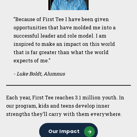
"Because of First Tee I have been given
opportunities that have molded me into a
successful leader and role model. I am
inspired to make an impact on this world
that is far greater than what the world
expects of me."
- Luke Boldt, Alumnus
Each year, First Tee reaches 3.1 million youth. In
our program, kids and teens develop inner
strengths they’ll carry with them everywhere.
Our Impact