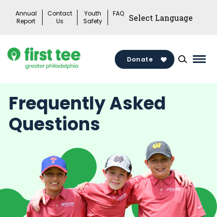
Skip
Annual
Contact
Youth
FAQ
to
Report
Us
Safety
content
Donate
Mai
Men
Togg
Frequently Asked
Questions