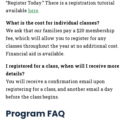
“Register Today.” There is a registration tutorial
available
here
.
What is the cost for individual classes?
We ask that our families pay a $20 membership
fee, which will allow you to register for any
classes throughout the year at no additional cost.
Financial aid is available.
I registered for a class, when will I receive more
details?
You will receive a confirmation email upon
registering for a class, and another email a day
before the class begins.
Program FAQ