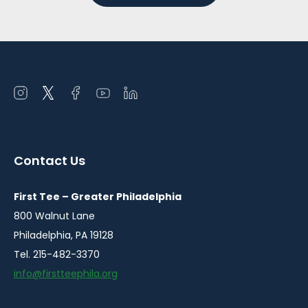
Open
Open
Open
Open
Open
instagram
twitter
facebook
youtube
linkedin
in
in
in
in
in
a
a
a
a
a
Contact Us
new
new
new
new
new
window
window
window
window
window
First Tee – Greater Philadelphia
800 Walnut Lane
Philadelphia, PA 19128
Tel. 215-482-3370
info@firstteephila.org