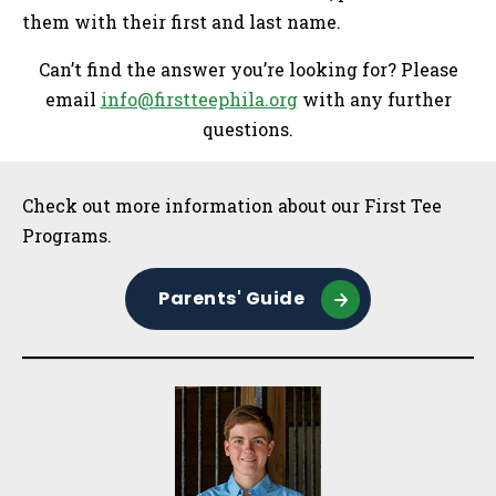
them with their first and last name.
Can’t find the answer you’re looking for? Please
email
info@firstteephila.org
with any further
questions.
Sidebar
Check out more information about our First Tee
Programs.
Parents' Guide