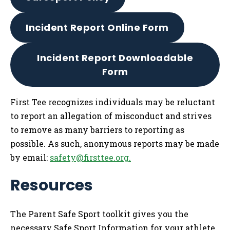
Incident Report Online Form
Incident Report Downloadable
Form
First Tee recognizes individuals may be reluctant
to report an allegation of misconduct and strives
to remove as many barriers to reporting as
possible. As such, anonymous reports may be made
by email:
safety@firsttee.org
.
Resources
The Parent Safe Sport toolkit gives you the
necessary Safe Sport Information for your athlete