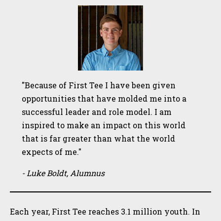
"Because of First Tee I have been given
opportunities that have molded me into a
successful leader and role model. I am
inspired to make an impact on this world
that is far greater than what the world
expects of me."
- Luke Boldt, Alumnus
Each year, First Tee reaches 3.1 million youth. In