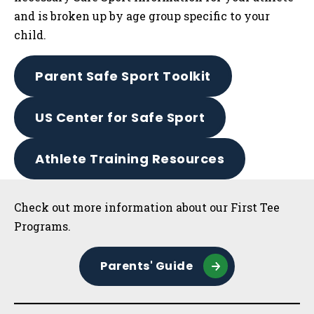
and is broken up by age group specific to your
child.
Parent Safe Sport Toolkit
US Center for Safe Sport
Athlete Training Resources
Sidebar
Check out more information about our First Tee
Programs.
Parents' Guide