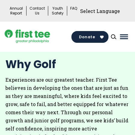
Skip
Annual
Contact
Youth
FAQ
to
Report
Us
Safety
content
Donate
Mai
Men
Togg
Why Golf
Experiences are our greatest teacher. First Tee
believes in developing the ones that are just as fun
as they are meaningful, where kids feel excited to
grow, safe to fail, and better equipped for whatever
comes their way next. Through our personal
growth and junior golf programs, we see kids’ build
self confidence, inspiring more active