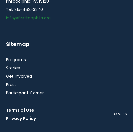
Philadelphia, PA 19128
Tel. 215-482-3370
info@firstteephila.org
Sitemap
Programs
Stories
Get Involved
Press
Participant Corner
Terms of Use
© 2026
Privacy Policy