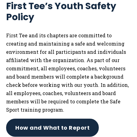
First Tee’s Youth Safety
Tog
Policy
First Tee and its chapters are committed to
creating and maintaining a safe and welcoming
environment for all participants and individuals
affiliated with the organization. As part of our
commitment, all employees, coaches, volunteers
and board members will complete a background
check before working with our youth. In addition,
all employees, coaches, volunteers and board
members will be required to complete the Safe
Sport training program.
How and What to Report