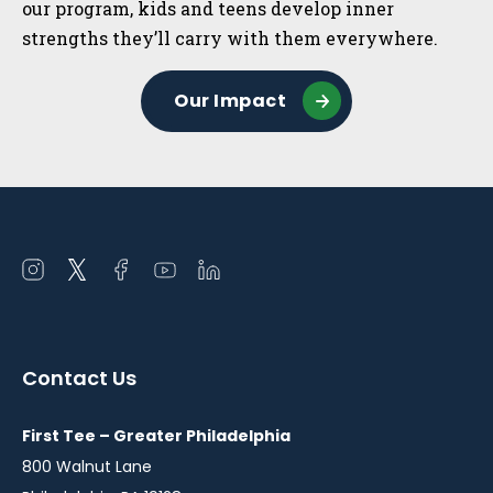
our program, kids and teens develop inner
strengths they’ll carry with them everywhere.
Our Impact
Open
Open
Open
Open
Open
instagram
twitter
facebook
youtube
linkedin
in
in
in
in
in
a
a
a
a
a
Contact Us
new
new
new
new
new
window
window
window
window
window
First Tee – Greater Philadelphia
800 Walnut Lane