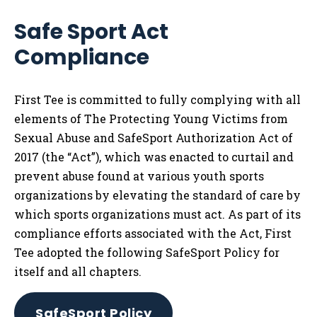
Safe Sport Act
Compliance
First Tee is committed to fully complying with all
elements of The Protecting Young Victims from
Sexual Abuse and SafeSport Authorization Act of
2017 (the “Act”), which was enacted to curtail and
prevent abuse found at various youth sports
organizations by elevating the standard of care by
which sports organizations must act. As part of its
compliance efforts associated with the Act, First
Tee adopted the following SafeSport Policy for
itself and all chapters.
SafeSport Policy