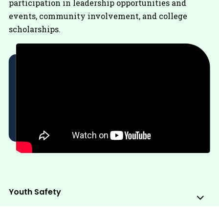
participation in leadership opportunities and
events, community involvement, and college
scholarships.
Youth Safety
Sub
Me