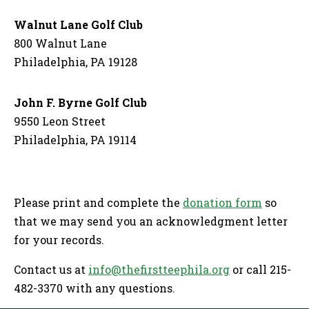
Walnut Lane Golf Club
800 Walnut Lane
Philadelphia, PA 19128
John F. Byrne Golf Club
9550 Leon Street
Philadelphia, PA 19114
Please print and complete the
donation form
so
that we may send you an acknowledgment letter
for your records.
Contact us at
info@thefirstteephila.org
or call 215-
482-3370 with any questions.