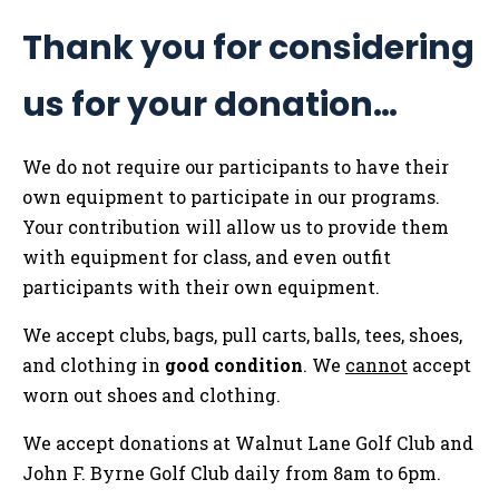
Thank you for considering
us for your donation…
We do not require our participants to have their
own equipment to participate in our programs.
Your contribution will allow us to provide them
with equipment for class, and even outfit
participants with their own equipment.
We accept clubs, bags, pull carts, balls, tees, shoes,
and clothing in
good condition
. We
cannot
accept
worn out shoes and clothing.
We accept donations at Walnut Lane Golf Club and
John F. Byrne Golf Club daily from 8am to 6pm.