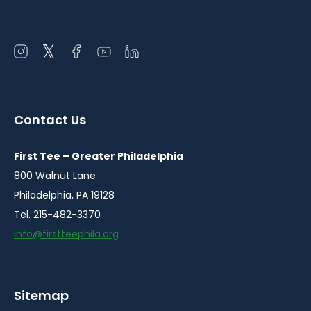
Open
Open
Open
Open
Open
instagram
twitter
facebook
youtube
linkedin
in
in
in
in
in
a
a
a
a
a
Contact Us
new
new
new
new
new
window
window
window
window
window
First Tee – Greater Philadelphia
800 Walnut Lane
Philadelphia, PA 19128
Tel. 215-482-3370
info@firstteephila.org
Sitemap