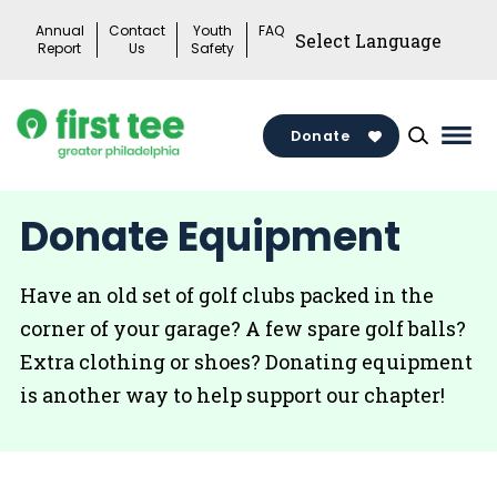
Skip
Annual
Contact
Youth
FAQ
to
Report
Us
Safety
content
Donate
Mai
Men
Togg
Donate Equipment
Have an old set of golf clubs packed in the
corner of your garage? A few spare golf balls?
Extra clothing or shoes? Donating equipment
is another way to help support our chapter!