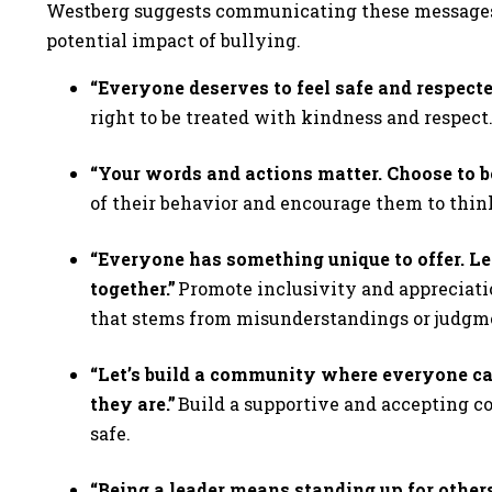
Westberg suggests communicating these messages 
potential impact of bullying.
“Everyone deserves to feel safe and respecte
right to be treated with kindness and respect
“Your words and actions matter. Choose to be
of their behavior and encourage them to thin
“Everyone has something unique to offer. Le
together.”
Promote inclusivity and appreciatio
that stems from misunderstandings or judg
“Let’s build a community where everyone ca
they are.”
Build a supportive and accepting 
safe.
“Being a leader means standing up for others