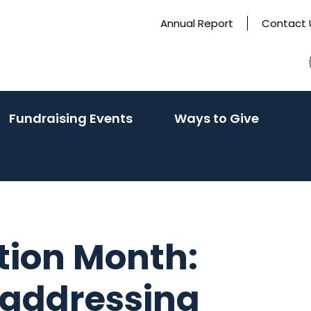
Annual Report
Contact 
(activate
(activa
Fundraising Events
Ways to Give
to
to
toggle
toggle
sub
sub
menu)
menu)
tion Month:
 addressing