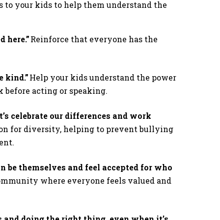
to your kids to help them understand the
d here.”
Reinforce that everyone has the
.
 kind.”
Help your kids understand the power
k before acting or speaking.
t’s celebrate our differences and work
n for diversity, helping to prevent bullying
ment.
n be themselves and feel accepted for who
community where everyone feels valued and
 and doing the right thing, even when it’s