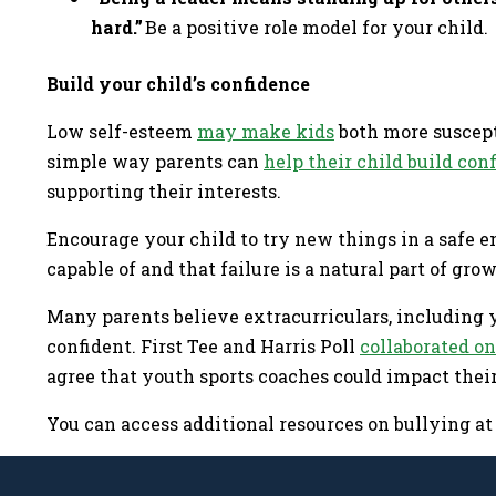
hard.”
Be a positive role model for your child.
Build your child’s confidence
Low self-esteem
may make kids
both more suscepti
simple way parents can
help their child build con
supporting their interests.
Encourage your child to try new things in a safe 
capable of and that failure is a natural part of gro
Many parents believe extracurriculars, including y
confident. First Tee and Harris Poll
collaborated on
agree that youth sports coaches could impact their 
You can access additional resources on bullying a