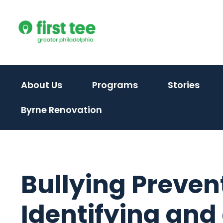
Skip
to
content
(activate
About Us
Programs
Stories
to
Byrne Renovation
toggle
sub
menu)
Bullying Preven
Identifying and