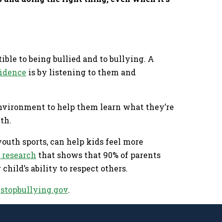
ble to being bullied and to bullying. A
fidence
is by listening to them and
environment to help them learn what they’re
wth.
outh sports, can help kids feel more
 research
that shows that 90% of parents
child’s ability to respect others.
t
stopbullying.gov
.