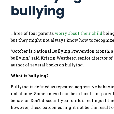
bullying
Three of four parents
worry about their child
being
but they might not always know how to recognize i
“October is National Bullying Prevention Month, a
bullying,” said Kristin Westberg, senior director o
author of several books on bullying.
What is bullying?
Bullying is defined as repeated aggressive behavio
imbalance. Sometimes it can be difficult for paren
behavior. Don’t discount your child’s feelings if th
however, these outcomes might not be the result o