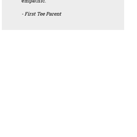
empathic.”
- First Tee Parent