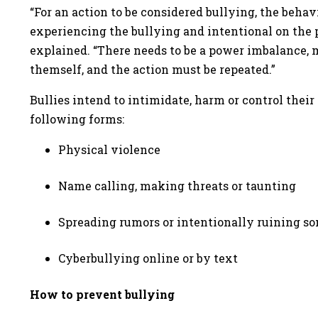
“For an action to be considered bullying, the beh
experiencing the bullying and intentional on the p
explained. “There needs to be a power imbalance, m
themself, and the action must be repeated.”
Bullies intend to intimidate, harm or control their
following forms:
Physical violence
Name calling, making threats or taunting
Spreading rumors or intentionally ruining s
Cyberbullying online or by text
How to prevent bullying