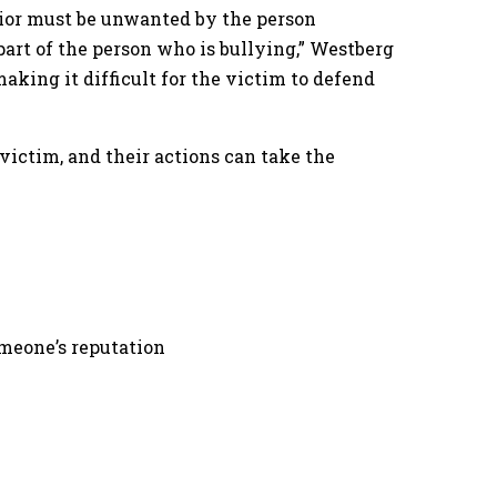
avior must be unwanted by the person
art of the person who is bullying,” Westberg
aking it difficult for the victim to defend
 victim, and their actions can take the
omeone’s reputation