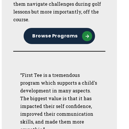
them navigate challenges during golf
lessons but more importantly, off the
course.
Browse Programs
“First Tee is a tremendous
program which supports a child's
development in many aspects.
The biggest value is that it has
impacted their self confidence,
improved their communication
skills, and made them more