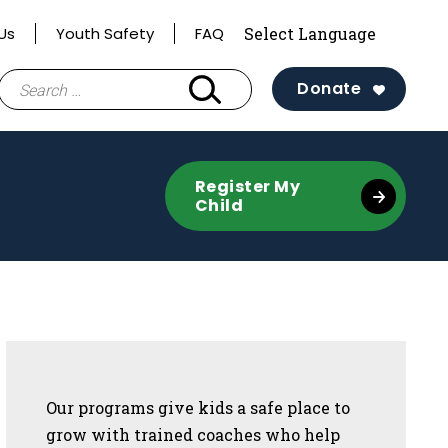
Us
Youth Safety
FAQ
Search
Donate
for:
te
Register My
Child
Sidebar
Our programs give kids a safe place to
grow with trained coaches who help