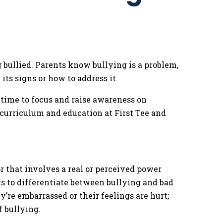
 bullied. Parents know bullying is a problem,
ts signs or how to address it.
 time to focus and raise awareness on
f curriculum and education at First Tee and
r that involves a real or perceived power
ts to differentiate between bullying and bad
ey’re embarrassed or their feelings are hurt;
f bullying.