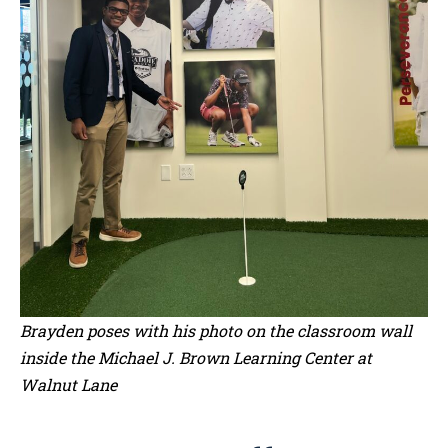
Brayden poses with his photo on the classroom wall
inside the Michael J. Brown Learning Center at
Walnut Lane