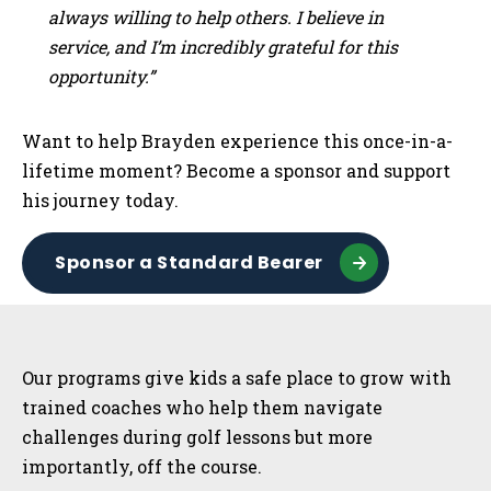
always willing to help others. I believe in
service, and I’m incredibly grateful for this
opportunity.”
Want to help Brayden experience this once-in-a-
lifetime moment? Become a sponsor and support
his journey today.
Sponsor a Standard Bearer
Sidebar
Our programs give kids a safe place to grow with
trained coaches who help them navigate
challenges during golf lessons but more
importantly, off the course.