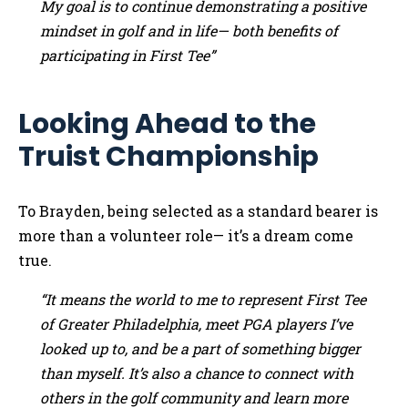
My goal is to continue demonstrating a positive
mindset in golf and in life— both benefits of
participating in First Tee”
Looking Ahead to the
Truist Championship
To Brayden, being selected as a standard bearer is
more than a volunteer role— it’s a dream come
true.
“It means the world to me to represent First Tee
of Greater Philadelphia, meet PGA players I’ve
looked up to, and be a part of something bigger
than myself. It’s also a chance to connect with
others in the golf community and learn more