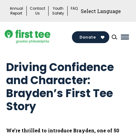
Skip
Annual
Contact
Youth
FAQ
to
Report
Us
Safety
content
Donate
Mai
Men
Togg
Driving Confidence
and Character:
Brayden’s First Tee
Story
We’re thrilled to introduce Brayden, one of 50