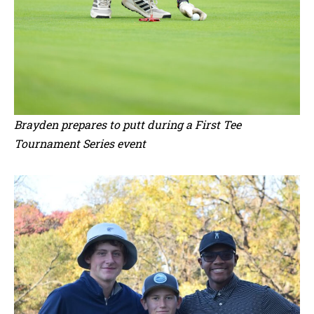
Brayden prepares to putt during a First Tee
Tournament Series event