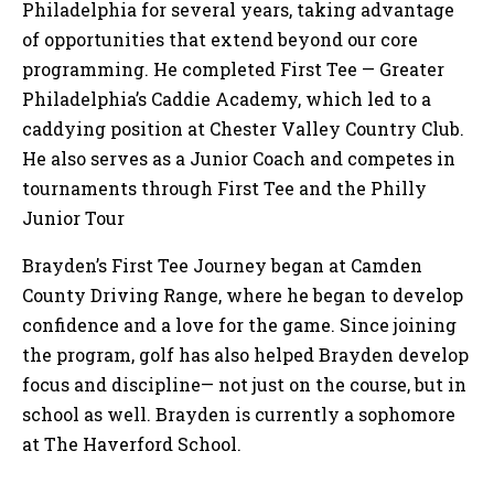
Philadelphia for several years, taking advantage
of opportunities that extend beyond our core
programming. He completed First Tee — Greater
Philadelphia’s Caddie Academy, which led to a
caddying position at Chester Valley Country Club.
He also serves as a Junior Coach and competes in
tournaments through First Tee and the Philly
Junior Tour
Brayden’s First Tee Journey began at Camden
County Driving Range, where he began to develop
confidence and a love for the game. Since joining
the program, golf has also helped Brayden develop
focus and discipline— not just on the course, but in
school as well. Brayden is currently a sophomore
at The Haverford School.