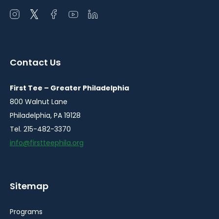
Open
Open
Open
Open
Open
instagram
twitter
facebook
youtube
linkedin
in
in
in
in
in
a
a
a
a
a
Contact Us
new
new
new
new
new
window
window
window
window
window
First Tee – Greater Philadelphia
800 Walnut Lane
Philadelphia, PA 19128
Tel. 215-482-3370
info@firstteephila.org
Sitemap
Programs