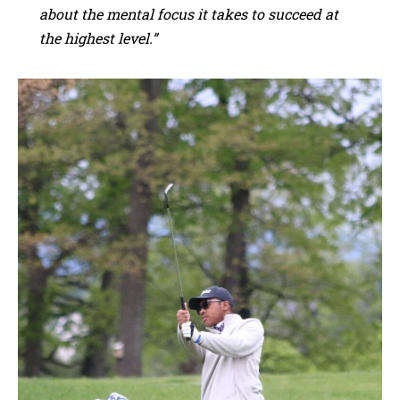
about the mental focus it takes to succeed at
the highest level.”