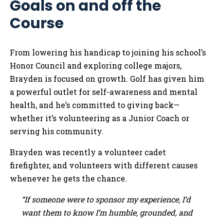
Goals on and off the
Course
From lowering his handicap to joining his school’s
Honor Council and exploring college majors,
Brayden is focused on growth. Golf has given him
a powerful outlet for self-awareness and mental
health, and he’s committed to giving back—
whether it’s volunteering as a Junior Coach or
serving his community.
Brayden was recently a volunteer cadet
firefighter, and volunteers with different causes
whenever he gets the chance.
“If someone were to sponsor my experience, I’d
want them to know I’m humble, grounded, and