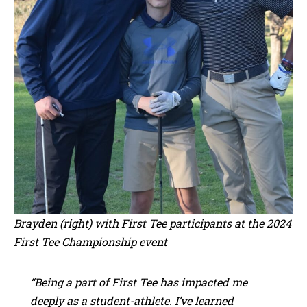
Brayden (right) with First Tee participants at the 2024
First Tee Championship event
“Being a part of First Tee has impacted me
deeply as a student-athlete. I’ve learned