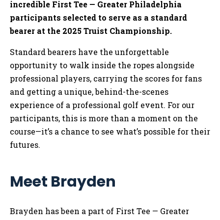
incredible First Tee — Greater Philadelphia
participants selected to serve as a standard
bearer at the 2025 Truist Championship.
Standard bearers have the unforgettable
opportunity to walk inside the ropes alongside
professional players, carrying the scores for fans
and getting a unique, behind-the-scenes
experience of a professional golf event. For our
participants, this is more than a moment on the
course—it’s a chance to see what’s possible for their
futures.
Meet Brayden
Brayden has been a part of First Tee — Greater