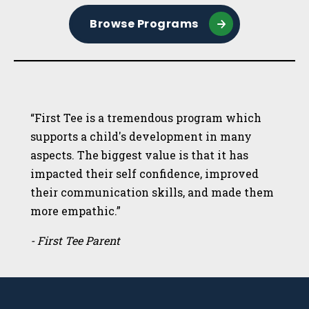
Browse Programs
“First Tee is a tremendous program which
supports a child's development in many
aspects. The biggest value is that it has
impacted their self confidence, improved
their communication skills, and made them
more empathic.”
- First Tee Parent