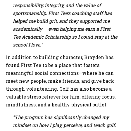
responsibility, integrity, and the value of
sportsmanship. First Tee’s coaching staff has
helped me build grit, and they supported me
academically — even helping me earn a First
Tee Academic Scholarship so I could stay at the
school I love.”
In addition to building character, Brayden has
found First Tee to be a place that fosters
meaningful social connections—where he can
meet new people, make friends, and give back
through volunteering. Golf has also become a
valuable stress reliever for him, offering focus,
mindfulness, and a healthy physical outlet.
“The program has significantly changed my
mindset on how I play, perceive, and teach golf.