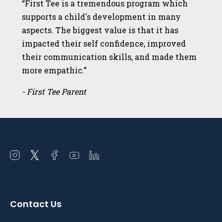
“First Tee is a tremendous program which
supports a child's development in many
aspects. The biggest value is that it has
impacted their self confidence, improved
their communication skills, and made them
more empathic.”
- First Tee Parent
Open
Open
Open
Open
Open
instagram
twitter
facebook
youtube
linkedin
in
in
in
in
in
a
a
a
a
a
Contact Us
new
new
new
new
new