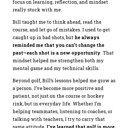
focus on learning, reflection, and mindset
really stuck with me.
Bill taught me to think ahead, read the
course, and let go of mistakes. I used to get
caught up in bad shots, but
he always
reminded me that you can’t change the
past—each shot is a new opportunity
. That
mindset helped me strengthen both my
mental game and my technical skills.
Beyond golf, Bill’s lessons helped me grow as
a person. I’ve become more positive and
patient, not just on the course or hockey
rink, but in everyday life. Whether I’m
helping teammates, listening to coaches, or
talking with teachers, I try to carry that
same attitude.
I’ve learned that golf is more