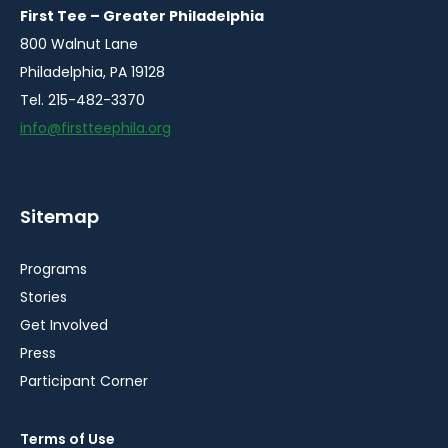
window
window
window
window
window
First Tee – Greater Philadelphia
800 Walnut Lane
Philadelphia, PA 19128
Tel. 215-482-3370
info@firstteephila.org
Sitemap
Programs
Stories
Get Involved
Press
Participant Corner
Terms of Use