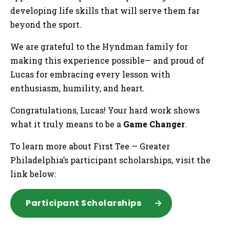
developing life skills that will serve them far
beyond the sport.
We are grateful to the Hyndman family for
making this experience possible— and proud of
Lucas for embracing every lesson with
enthusiasm, humility, and heart.
Congratulations, Lucas! Your hard work shows
what it truly means to be a
Game Changer
.
To learn more about First Tee — Greater
Philadelphia’s participant scholarships, visit the
link below:
Participant Scholarships