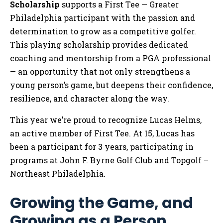
Scholarship
supports a First Tee — Greater
Philadelphia participant with the passion and
determination to grow as a competitive golfer.
This playing scholarship provides dedicated
coaching and mentorship from a PGA professional
— an opportunity that not only strengthens a
young person’s game, but deepens their confidence,
resilience, and character along the way.
This year we’re proud to recognize Lucas Helms,
an active member of First Tee. At 15, Lucas has
been a participant for 3 years, participating in
programs at John F. Byrne Golf Club and Topgolf –
Northeast Philadelphia.
Growing the Game, and
Growing as a Person