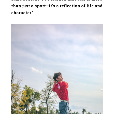
than just a sport—it’s a reflection of life and
character.
”