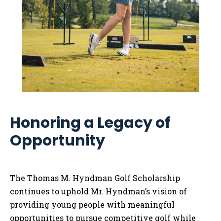
Honoring a Legacy of
Opportunity
The Thomas M. Hyndman Golf Scholarship
continues to uphold Mr. Hyndman’s vision of
providing young people with meaningful
opportunities to pursue competitive golf while