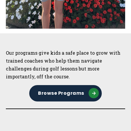
Sidebar
Our programs give kids a safe place to grow with
trained coaches who help them navigate
challenges during golf lessons but more
importantly, off the course.
Browse Programs