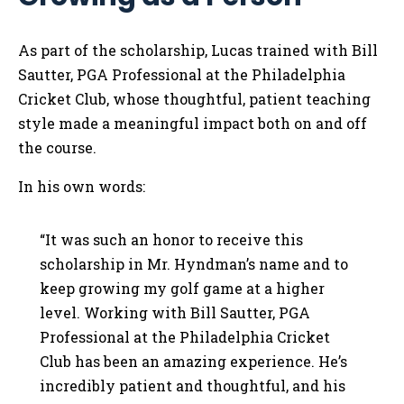
As part of the scholarship, Lucas trained with Bill
Sautter, PGA Professional at the Philadelphia
Cricket Club, whose thoughtful, patient teaching
style made a meaningful impact both on and off
the course.
In his own words:
“It was such an honor to receive this
scholarship in Mr. Hyndman’s name and to
keep growing my golf game at a higher
level. Working with Bill Sautter, PGA
Professional at the Philadelphia Cricket
Club has been an amazing experience. He’s
incredibly patient and thoughtful, and his