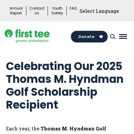
Skip
Annual
Contact
Youth
FAQ
to
Report
Us
Safety
content
Donate
Mai
Men
Togg
Celebrating Our 2025
Thomas M. Hyndman
Golf Scholarship
Recipient
Each year, the
Thomas M. Hyndman Golf