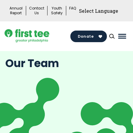
Skip
Annual
Contact
Youth
FAQ
to
Report
Us
Safety
content
Donate
Mai
Men
Togg
Our Team