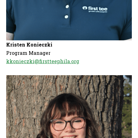
Kristen Konieczki
Program Manager
kkonieczki@firstteephila.org