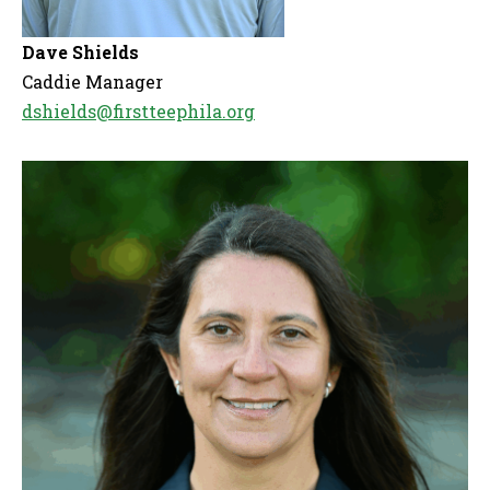
Dave Shields
Caddie Manager
dshields@firstteephila.org