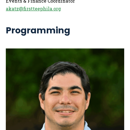
Events & Finance Coordinator
akatz@firstteephila.org
Programming