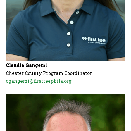
Claudia Gangemi
Chester County Program Coordinator
cgangemi@firstteephila.org