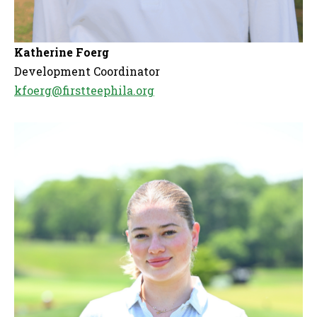
Katherine Foerg
Development Coordinator
kfoerg@firstteephila.org