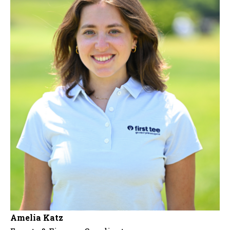
Amelia Katz