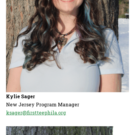
Kylie Sager
New Jersey Program Manager
ksager@firstteephila.org