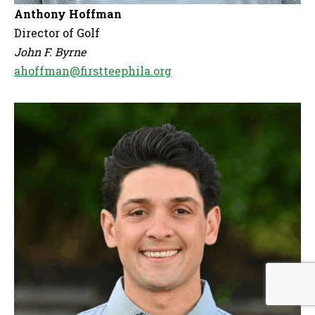
Anthony Hoffman
Director of Golf
John F. Byrne
ahoffman@firstteephila.org