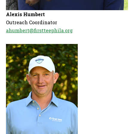
Alexis Humbert
Outreach Coordinator
ahumbert@firstteephila.org