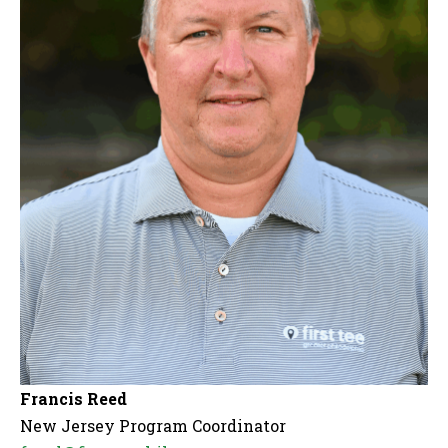
Francis Reed
New Jersey Program Coordinator