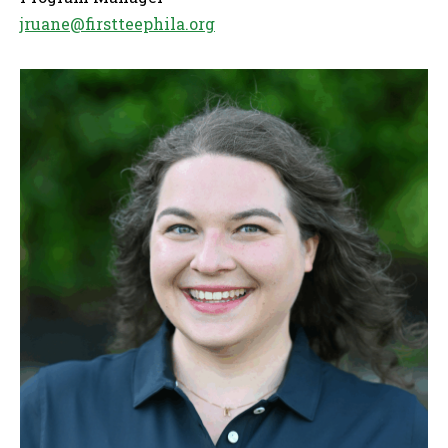
jruane@firstteephila.org