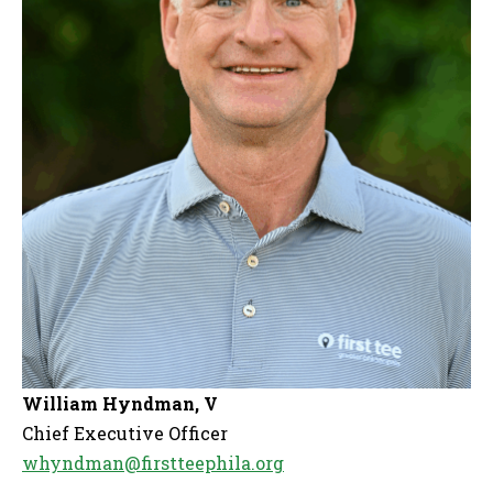
William Hyndman, V
Chief Executive Officer
whyndman@firstteephila.org