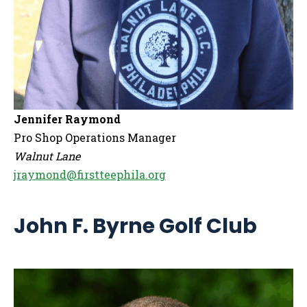
Jennifer Raymond
Pro Shop Operations Manager
Walnut Lane
jraymond@firstteephila.org
John F. Byrne Golf Club