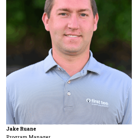
Jake Ruane
Program Manager