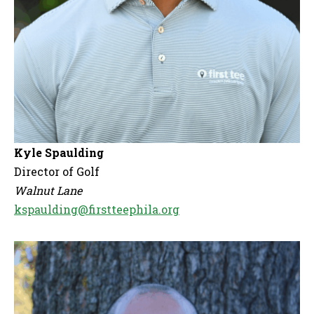
Kyle Spaulding
Director of Golf
Walnut Lane
kspaulding@firstteephila.org