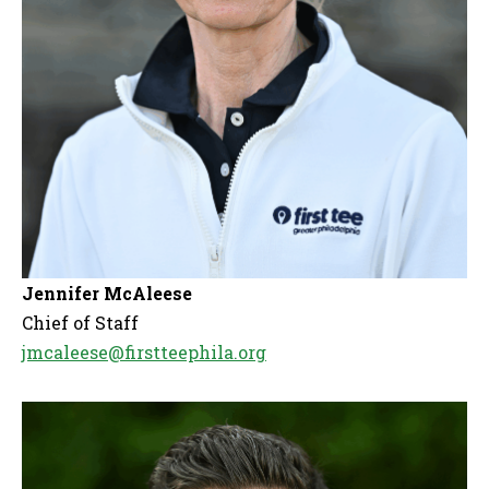
Jennifer McAleese
Chief of Staff
jmcaleese@firstteephila.org