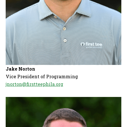
Jake Norton
Vice President of Programming
jnorton@firstteephila.org