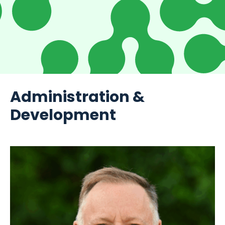
Administration &
Development