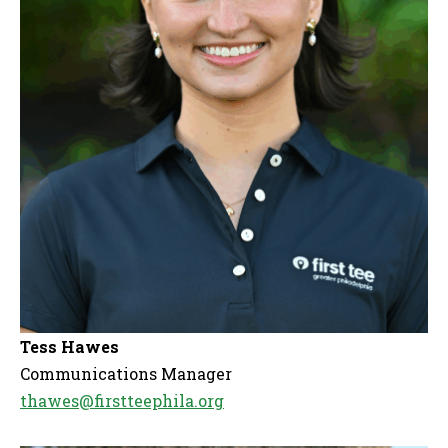
Tess Hawes
Communications Manager
thawes@firstteephila.org