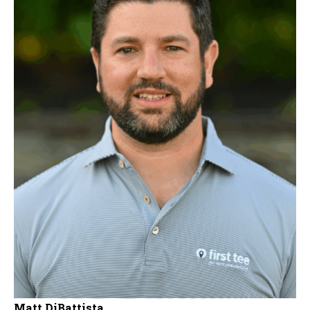
Matt DiBattista