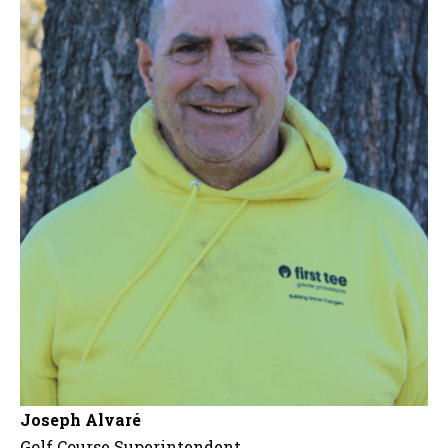
Joseph Alvaré
Golf Course Superintendent