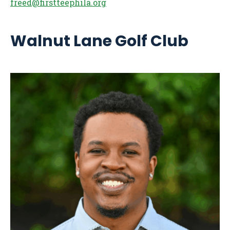
freed@firstteephila.org
Walnut Lane Golf Club