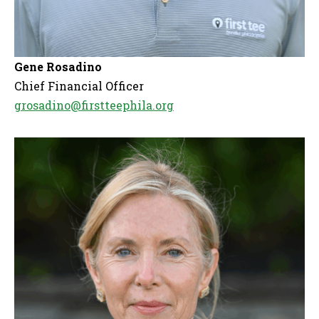
Gene Rosadino
Chief Financial Officer
grosadino@firstteephila.org