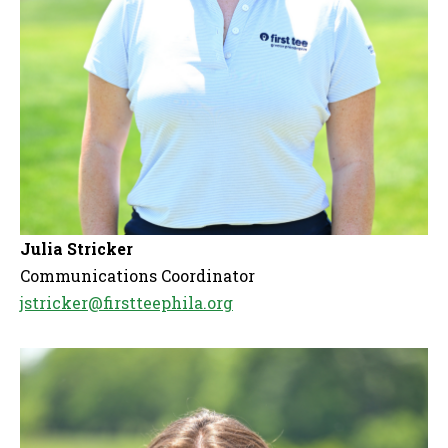
Julia Stricker
Communications Coordinator
jstricker@firstteephila.org