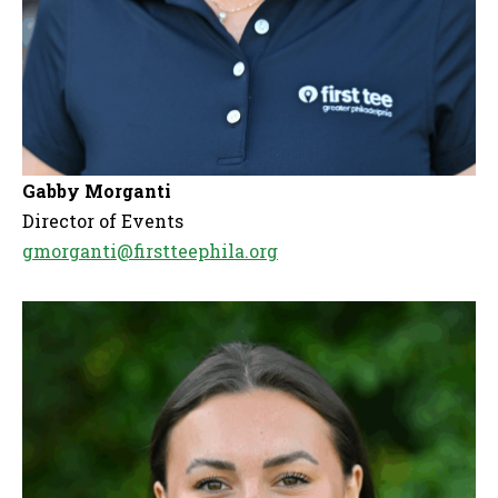
Gabby Morganti
Director of Events
gmorganti@firstteephila.org