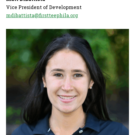
Vice President of Development
mdibattista@firstteephila.org