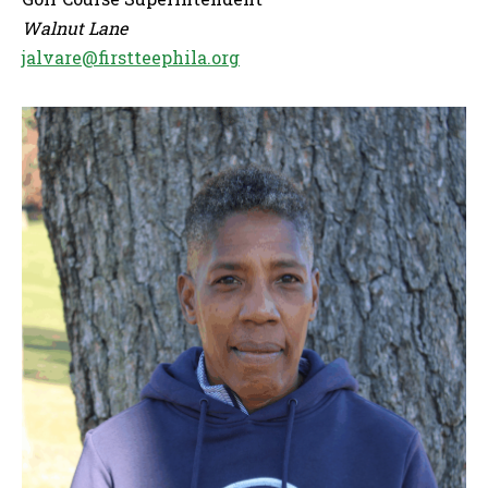
Walnut Lane
jalvare@firstteephila.org